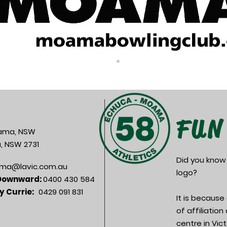
FUN
oama, NSW
, NSW 2731
Did you know
ma@lavic.com.au
logo?
 Downward:
0400 430 584
y Currie:
0429 091 831
It is becaus
of affiliatio
centre in Vic