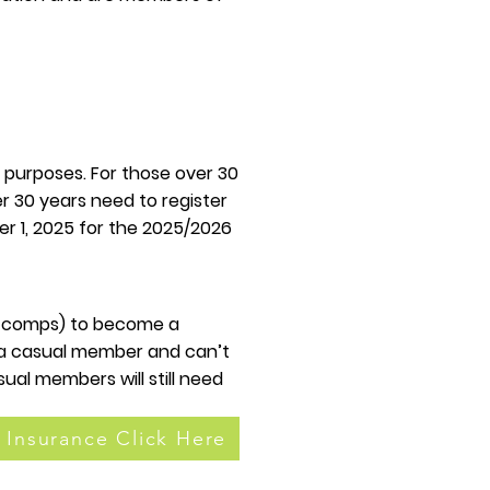
 purposes. For those over 30
er 30 years need to register
r 1, 2025 for the 2025/2026
3+ comps) to become a
e a casual member and can’t
ual members will still need
 Insurance Click Here