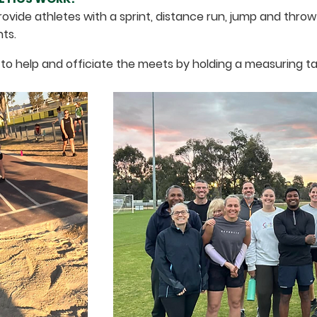
ovide athletes with a sprint, distance run, jump and thr
nts.
 to help and officiate the meets by holding a measuring ta