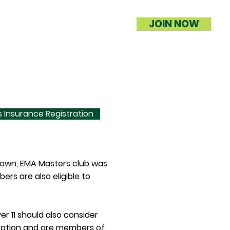
JOIN NOW
 Insurance Registration
 town, EMA Masters club was
s are also eligible to
er 11 should also consider
tration and are members of