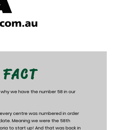
 FACT
 why we have the number 58 in our
e every centre was numbered in order
n date. Meaning we were the 58th
toria to start up! And that was back in