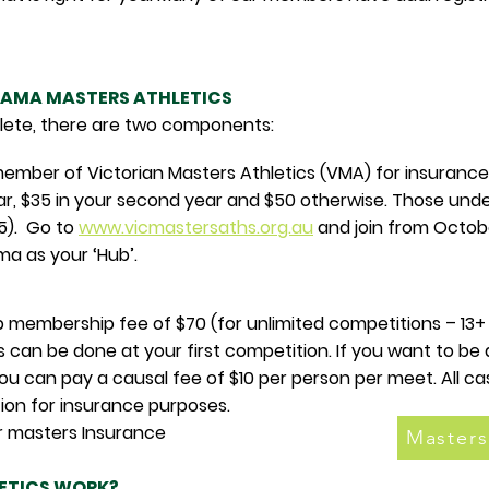
AMA MASTERS ATHLETICS
hlete, there are two components:
ember of Victorian Masters Athletics (VMA) for insurance
t year, $35 in your second year and $50 otherwise. Those und
5). Go to
www.vicmastersaths.org.au
and join from Octobe
a as your ‘Hub’.
ub membership fee of $70 (for unlimited competitions – 1
 can be done at your first competition. If you want to b
ou can pay a causal fee of $10 per person per meet. All cas
tion for insurance purposes.
ay your masters Insurance
Masters
ETICS WORK?