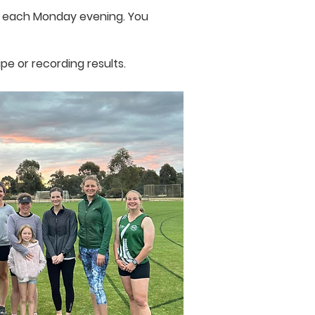
ow each Monday evening. You
pe or recording results.