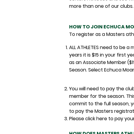
more than one of our clubs.
HOW TO JOIN ECHUCA MO
To register as a Masters at
ALL ATHLETES need to be a m
years it is $15 in your firs
as an Associate Member ($1
Season. Select Echuca Moam
You will need to pay the cl
member for the season. This
commit to the full season, y
to pay the Masters re
gistra
Please click here to p
HOW DOES MASTERS ATHL