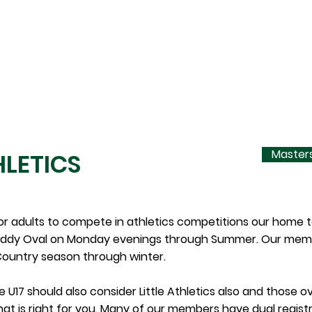
PARENTS
EQUIPMENT HIRE
CONTACT
Masters
LETICS
or adults to compete in athletics competitions our home
ddy Oval on Monday evenings through Summer. Our member
ountry season through winter.
 U17 should also consider Little Athletics also and those ov
hat is right for you. Many of our members have dual regis