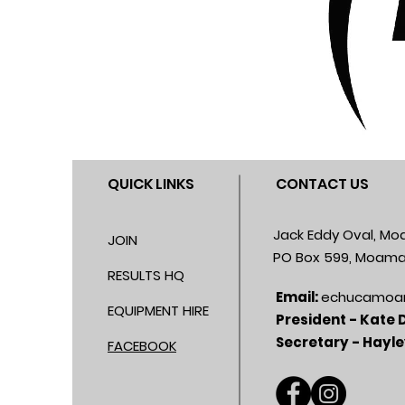
QUICK LINKS
CONTACT US
Jack Eddy Oval, M
JOIN
PO Box 599, Moama
RESULTS HQ
Email:
echucamoa
EQUIPMENT HIRE
President - Kate
Secretary - Hayle
FACEBOOK​