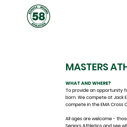
JOIN
ABOUT
TRAINING
MASTERS ATH
WHAT AND WHERE?
To provide an opportunity f
born. We compete at Jack E
compete in the EMA Cross C
All ages are welcome - those
Seniors Athletics and see w