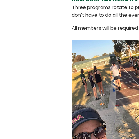
Three programs rotate to pr
don't have to do all the eve
All members will be required