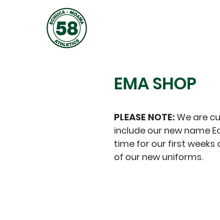
JOIN
ABOUT
TRAINING
EMA SHOP
PLEASE NOTE:
We are cu
include our new name Ec
time for our first week
of our new uniforms.
The store is closed for maintenance