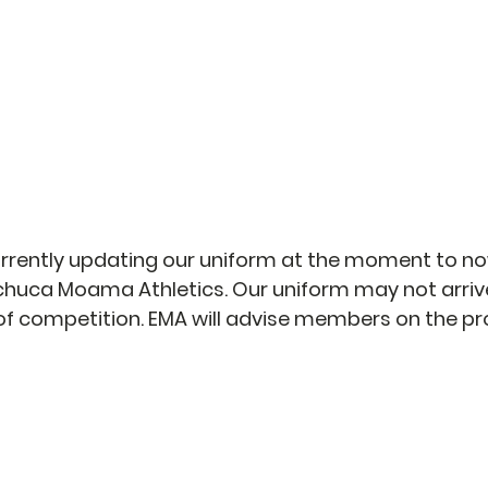
PARENTS
EQUIPMENT HIRE
CONTACT
rrently updating our uniform at the moment to n
huca Moama Athletics. Our uniform may not arrive
s of competition. EMA will advise members on the p