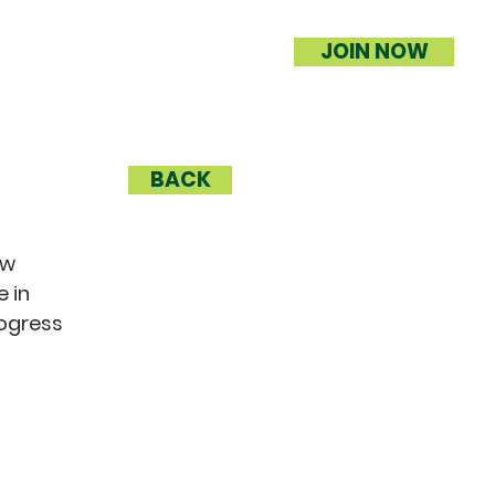
JOIN NOW
BACK
ow
 in
rogress