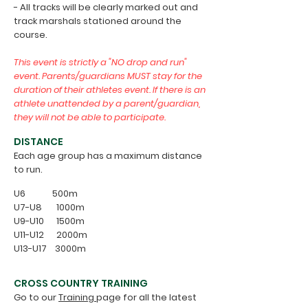
- All tracks will be clearly marked out and
track marshals stationed around the
course.
This event is strictly a "NO drop and run"
event. Parents/guardians MUST stay for the
duration of their athletes event. If there is an
athlete unattended by a parent/guardian,
they will not be able to participate.
DISTANCE
Each age group has a maximum distance
to run.
U6 500m
U7-U8 1000m
U9-U10 1500m
U11-U12 2000m
U13-U17 3000m
CROSS COUNTRY TRAINING
Go to our
Training
page for all the latest