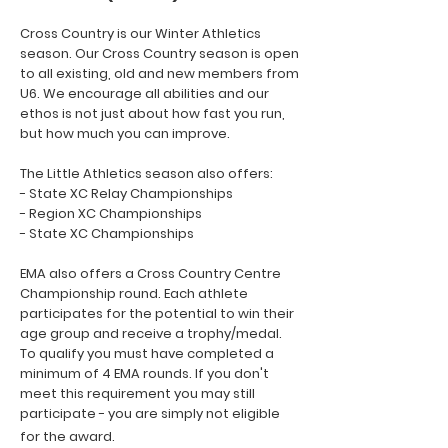
Cross Country is our Winter Athletics
season. Our Cross Country season is open
to all existing, old and new members from
U6. We encourage all abilities and our
ethos is not just about how fast you run,
but how much you can improve.
The Little Athletics season also offers:
- State XC Relay Championships
- Region XC Championships
- State XC Championships
EMA also offers a Cross Country Centre
Championship round. Each athlete
participates for the potential to win their
age group and receive a trophy/medal.
To qualify you must have completed a
minimum of 4 EMA rounds. If you don't
meet this requirement you may still
participate - you are simply not eligible
for the award.