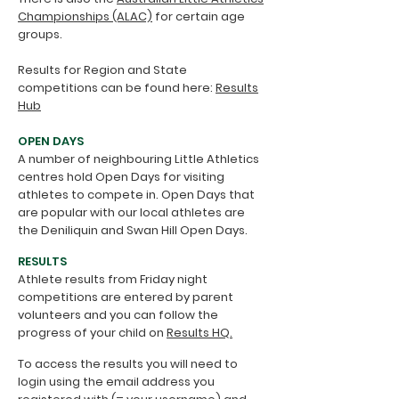
Championships (ALAC)
for certain age
groups.
Results for Region and State
competitions can be found here:
Results
Hub
OPEN DAYS
A number of neighbouring Little Athletics
centres hold Open Days for visiting
athletes to compete in. Open Days that
are popular with our local athletes are
the Deniliquin and Swan Hill Open Days.
RESULTS
Athlete results from Friday night
competitions are entered by parent
volunteers and you can follow the
progress of your child on
Results HQ.
To access the results you will need to
login using the email address you