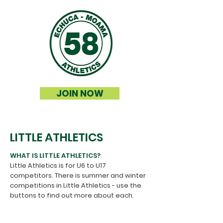
JOIN NOW
LITTLE ATHLETICS
WHAT IS LITTLE ATHLETICS?
Little Athletics is for U6 to U17
competitors.
​
There is summer and winter
competitions in Little Athletics - use the
buttons to find out more about each.