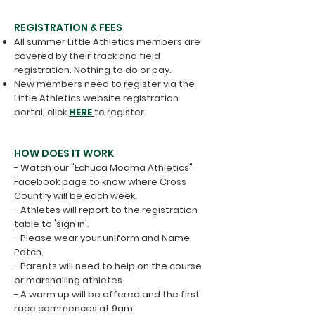
REGISTRATION & FEES
All summer Little Athletics members are
covered by their track and field
registration. Nothing to do or pay.
New members need to register via the
Little Athletics website registration
portal, click
HERE
to register.
HOW DOES IT WORK
- Watch our "Echuca Moama Athletics"
Facebook page to know where Cross
Country will be each week.
- Athletes will report to the registration
table to 'sign in'.
- Please wear your uniform and Name
Patch.
​- Parents will need to help on the course
or marshalling athletes.
- A warm up will be offered and the first
race commences at 9am.