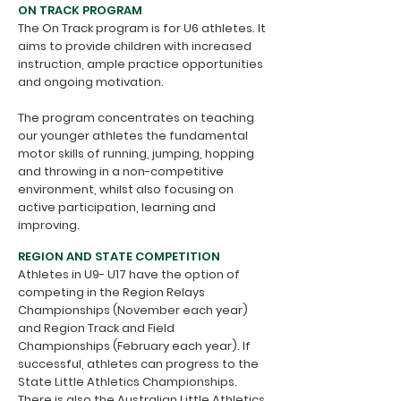
ON TRACK PROGRAM
The On Track program is for U6 athletes. It
aims to provide children with increased
instruction, ample practice opportunities
and ongoing motivation.
The program concentrates on teaching
our younger athletes the fundamental
motor skills of running, jumping, hopping
and throwing in a non-competitive
environment, whilst also focusing on
active participation, learning and
improving.
REGION AND STATE COMPETITION
Athletes in U9- U17 have the option of
competing in the Region Relays
Championships (November each year)
and Region Track and Field
Championships (February each year). If
successful, athletes can progress to the
State Little Athletics Championships.
There is also the
Australian Little Athletics