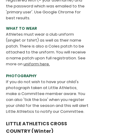
registered with (= your username) and
the password which was emailed to the
'primary user'. Use Google Chrome for
best results.
WHAT TO WEAR
Athletes must wear a club uniform
(singlet or tshirt) as well as their name
patch. There is also a Coles patch to be
attached to the uniform.
You will receive
a name patch upon full registration. See
more on
uniform here.
PHOTOGRAPHY
If you do not wish to have your child's
photograph taken at Little Athletics,
make a Committee member aware. You
can also 'tick the box' when you register
your child for the season and this will alert
Little Athletics to notify our Committee.
​LITTLE ATHLETICS CROSS
COUNTRY (Winter)