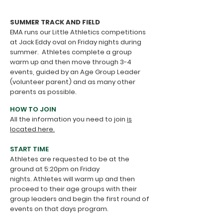
SUMMER TRACK AND FIELD
EMA runs our Little Athletics competitions
at Jack Eddy oval on Friday nights during
summer.
​
Athletes complete a group
warm up and then move through 3-4
events, guided by an Age Group Leader
(volunteer parent) and as many other
parents as possible.
HOW TO JOIN
All the information you need to join
is
located here.
START TIME
Athletes are requested to be at the
ground at 5:20pm on
Friday
nights.
Athletes will warm up and
then
proceed to their age groups with their
group leaders
and begin the first round of
events on that days program.