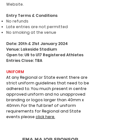
Website.
Entry Terms & Conditions
No refunds
Late entries are not permitted
No smoking at the venue
Date: 20th & 21st January 2024
Venue: Lakeside Stadium
Open to: U9 to U17 Registered Athletes
Entries Close: TBA
UNIFORM
At any Regional or State event there are
strict uniform guidelines that need to be
adhered to. You much present in centre
approved uniform and no unapproved
branding or logos larger than 40mm x
40mm.
For the full brief of uniform
requirements for Regional and State
events please
click here.