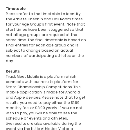
Timetable
Please refer to the timetable to identify
the Athlete Check In and Call Room times
for your Age Group’s first event. Note that
start times have been staggered so that
not all age groups are required at the
same time. The final timetable is based on
final entries for each age group and is
subject to change based on actual
numbers of participating athletes on the
day.
Results
Track Meet Mobile is a platform which
connects with our results platform for
State Championship Competitions. This
mobile application is made for Android
and Apple devices. Please note that to get
results, you need to pay either the $1.99
monthly fee, or $8.99 yearly. If you do not
wish to pay, you will be able to see the
schedule of events and athletes.
Live results are also available during the
event via the Little Athletics Victoria