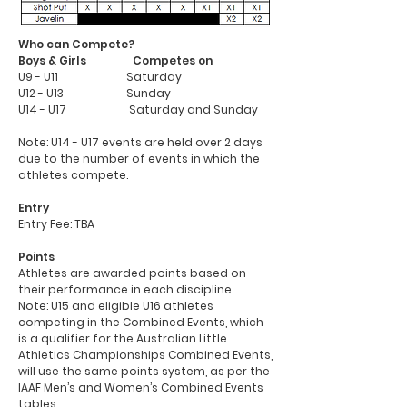
Who can Compete?
Boys & Girls Competes on
U9 - U11
Saturday
U12 - U13
Sunday
U14 - U17
Saturday and Sunday
Note: U14 - U17 events are held over 2 days
due to the number of events in which the
athletes compete.
Entry
Entry Fee: TBA
Points
Athletes are awarded points based on
their performance in each discipline.
Note: U15 and eligible U16 athletes
competing in the Combined Events, which
is a qualifier for the Australian Little
Athletics Championships Combined Events,
will use the same points system, as per the
IAAF Men’s and Women’s Combined Events
tables.