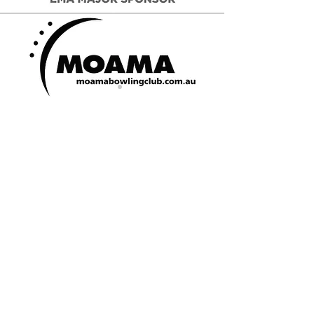
CONTACT US
Jack Eddy Oval, Moama, NSW
PO Box 599, Moama, NSW 2731
Email:
echucamoama@lavic.com.au
President - Kate Downward:
0400 430
584
Secretary - Hayley Currie:
0429 091
831