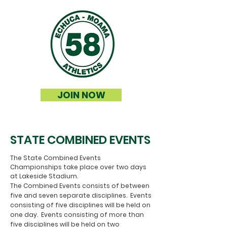
JOIN NOW
STATE COMBINED EVENTS
The State Combined Events
Championships take place over two days
at Lakeside Stadium.
The Combined Events consists of between
five and seven separate disciplines. Events
consisting of five disciplines will be held on
one day. Events consisting of more than
five disciplines will be held on two