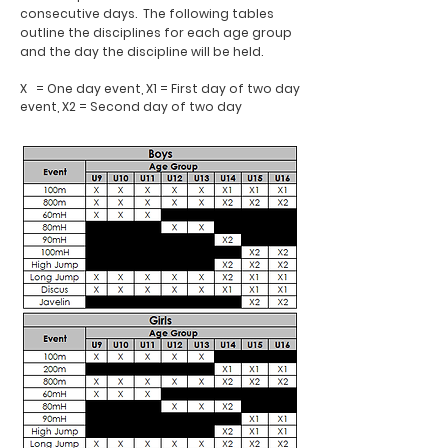
consecutive days. The following tables
outline the disciplines for each age group
and the day the discipline will be held.
X = One day event, X1 = First day of two day
event, X2 = Second day of two day