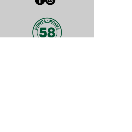
FUN FACT
Did you know why we have the number
58 in our logo?
It is because every centre was
numbered in order of affiliation date.
Meaning we were the 58th centre in
Victoria to start up! And that was back
in 1976.