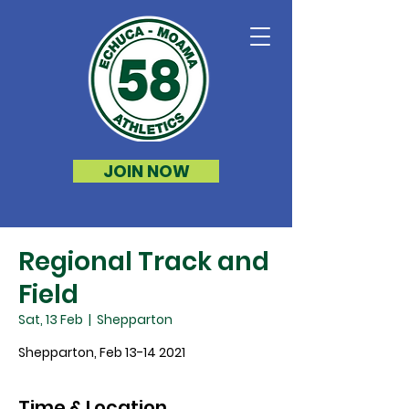
JOIN NOW
Regional Track and
Field
Sat, 13 Feb
  |  
Shepparton
Shepparton, Feb 13-14 2021
Time & Location