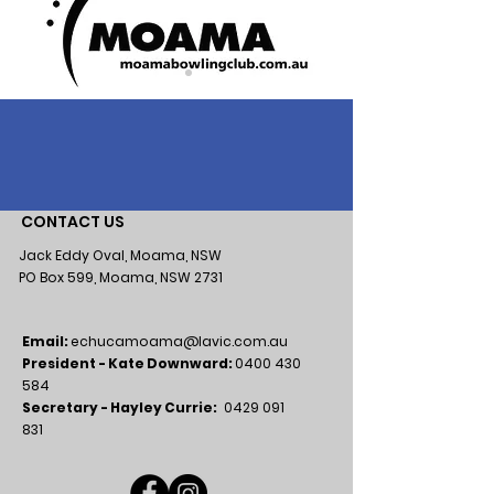
CONTACT US
Jack Eddy Oval, Moama, NSW
PO Box 599, Moama, NSW 2731
Email:
echucamoama@lavic.com.au
President - Kate Downward:
0400 430
584
Secretary - Hayley Currie:
0429 091
831