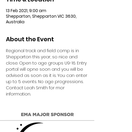
13 Feb 2021, 9:00 am
Shepparton, Shepparton VIC 3630,
Australia
About the Event
Regional track and field comp is in 
Shepparton this year, so nice and 
close. Open to age groups U9-16. Entry 
portal will opne soon and you will be 
advised as soon as it is. You can enter 
up to 5 events. No age progressions. 
Contact Leah Smith for mor 
information.