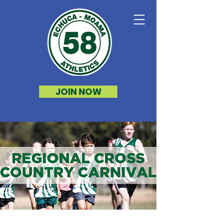
JOIN NOW