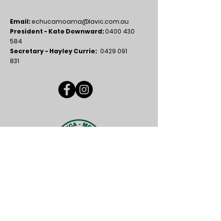
Email:
echucamoama@lavic.com.au
President - Kate Downward:
0400 430
584
Secretary - Hayley Currie:
0429 091
831
FUN FACT
Did you know why we have the number