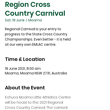
Region Cross
Country Carnival
Sat, 19 June
  |  
Moama
Regional Carnival is your entry to
progress to the State Cross Country
Championships. Even better - it is held
at our very own EMLAC centre.
Time & Location
19 June 2021, 8:00 am
Moama, Moama NSW 2731, Australia
About the Event
Echuca Moama Little Athletics Centre 
will be hoast to the 2021 Regional 
Cross Country Carnival. The carnival 