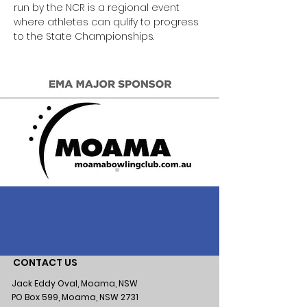
run by the NCR is a regional event 
where athletes can qulify to progress 
to the State Championships. 
CONTACT US
Jack Eddy Oval, Moama, NSW
PO Box 599, Moama, NSW 2731