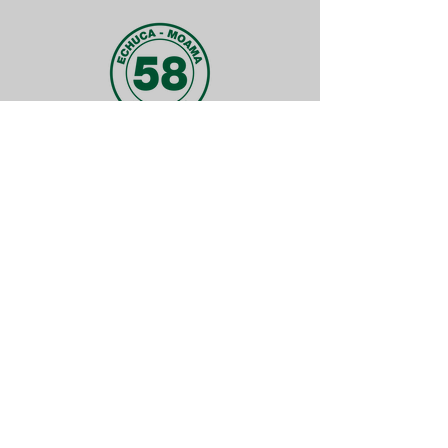
FUN FACT
Did you know why we have the number
58 in our logo?
It is because every centre was
numbered in order of affiliation date.
Meaning we were the 58th centre in
Victoria to start up! And that was back
in 1976.
QUICK LINKS