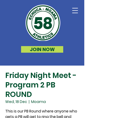
JOIN NOW
Friday Night Meet -
Program 2 PB
ROUND
Wed, 18 Dec
  |  
Moama
This is our PB Round where anyone who
gets a PB will get to ring the bell and