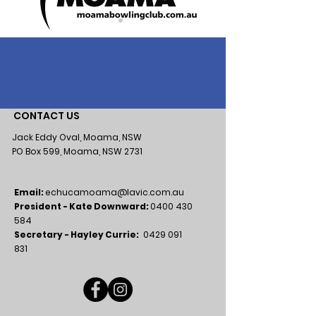
CONTACT US
Jack Eddy Oval, Moama, NSW
PO Box 599, Moama, NSW 2731
Email:
echucamoama@lavic.com.au
President - Kate Downward:
0400 430
584
Secretary - Hayley Currie:
0429 091
831