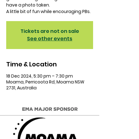
have a photo taken.
A little bit of fun while encouraging PBs.
Tickets are not on sale
See other events
Time & Location
18 Dec 2024, 5:30 pm – 7:30 pm
Moama, Perricoota Rd, Moama NSW
2731, Australia